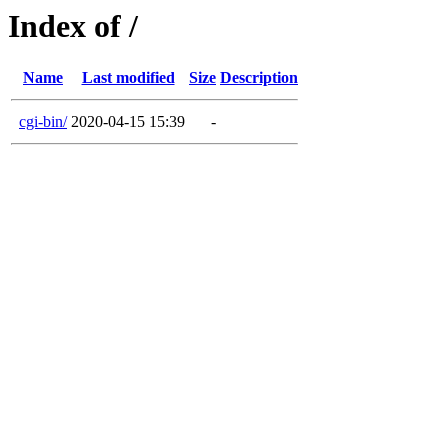
Index of /
Name
Last modified
Size
Description
cgi-bin/
2020-04-15 15:39
-