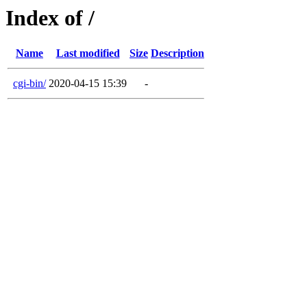
Index of /
Name
Last modified
Size
Description
cgi-bin/
2020-04-15 15:39
-